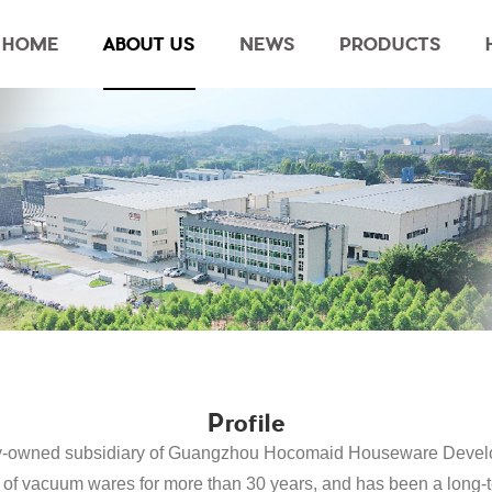
HOME
ABOUT US
NEWS
PRODUCTS
Profile