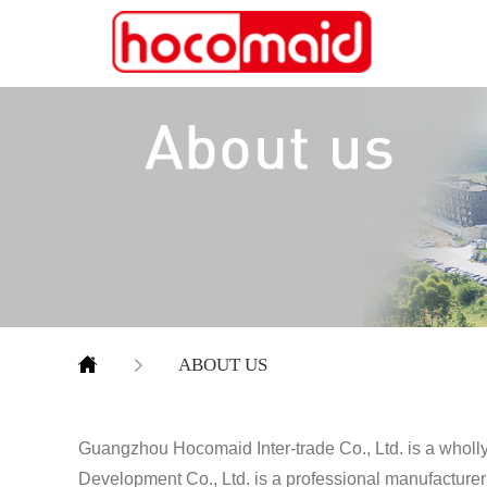
ABOUT US