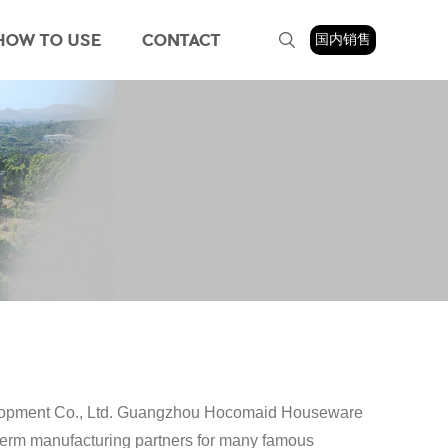
HOW TO USE
CONTACT
国内销售