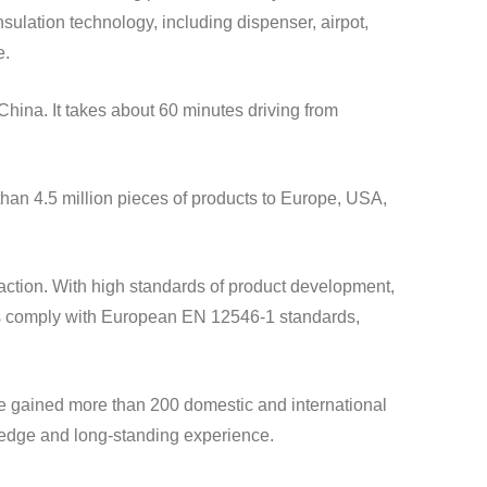
e.
wledge and long-standing experience.