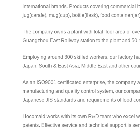
jug(carafe), mug(cup), bottle(flask), food container(
Guangzhou East Railway station to the plant and 50 m
Japan, South & East Asia, Middle East and other coun
Japanese JIS standards and requirements of food con
patents. Effective service and technical support is 