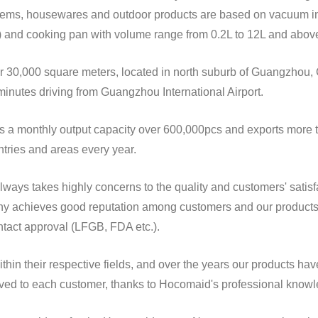
jar) and cooking pan with volume range from 0.2L to 12L and abov
inutes driving from Guangzhou International Airport.
tries and areas every year.
tact approval (LFGB, FDA etc.).
served to each customer, thanks to Hocomaid's professional kno