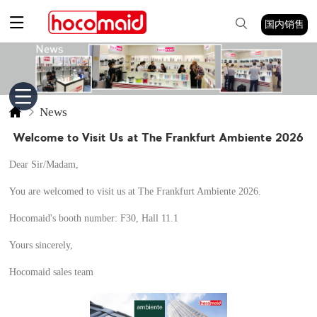
国内销售
News
Welcome to Visit Us at The Frankfurt Ambiente 2026
Dear Sir/Madam,
You are welcomed to visit us at The Frankfurt Ambiente 2026.
Hocomaid's booth number: F30, Hall 11.1
Yours sincerely,
Hocomaid sales team