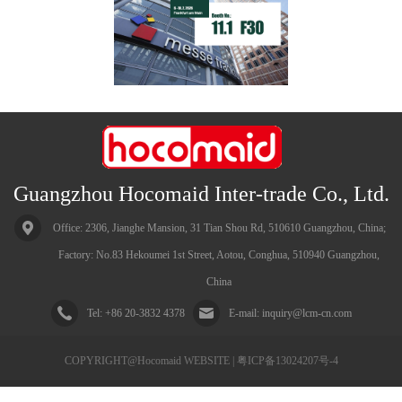
Guangzhou Hocomaid Inter-trade Co., Ltd.
China
Tel: +86 20-3832 4378
E-mail: inquiry@lcm-cn.com
COPYRIGHT@Hocomaid WEBSITE | 粤ICP备13024207号-4