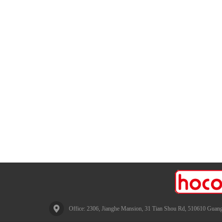
Office: 2306, Jianghe Mansion, 31 Tian Shou Rd, 510610 Guang