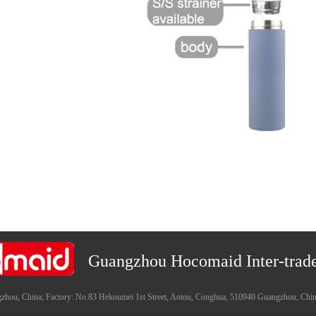
Guangzhou Hocomaid Inter-trade
zhou, China; Factory: No.83 Hekoumei 1st Street, Aotou, Conghua, 510940 Guangzhou, Chi