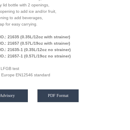
 lid bottle with 2 openings,
opening to add ice and/or fruit,
ening to add beverages,
rap for easy carrying.
O.: 21635 (0.35L/12oz with strainer)
O.: 21657 (0.57L/19oz with strainer)
O.: 21635-1 (0.35L/12oz no strainer)
O.: 21657-1 (0.57L/19oz no strainer)
 LFGB test
 Europe EN12546 standard
Advisory
PDF Format