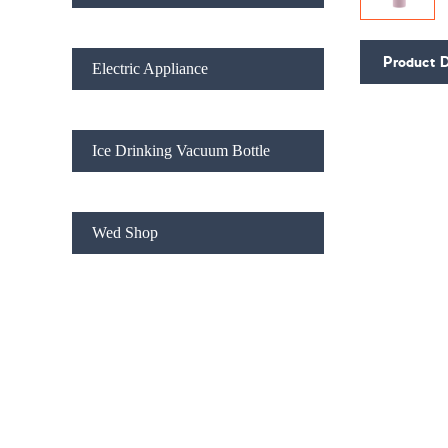
Product D
Electric Appliance
Ice Drinking Vacuum Bottle
Wed Shop