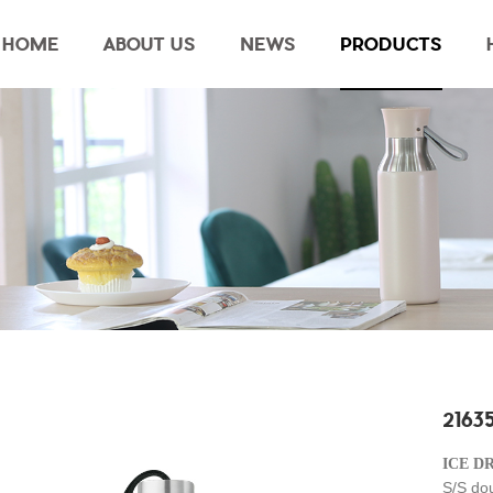
HOME
ABOUT US
NEWS
PRODUCTS
21635
ICE D
S/S do