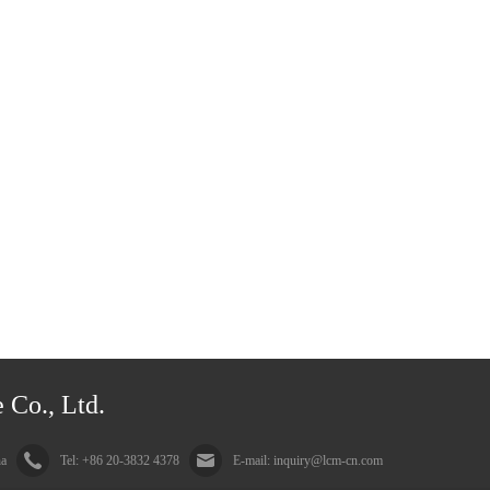
 Co., Ltd.
na
Tel: +86 20-3832 4378
E-mail: inquiry@lcm-cn.com