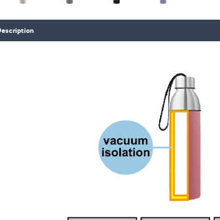
escription