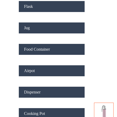
Flask
Jug
Food Container
Airpot
Dispenser
Cooking Pot