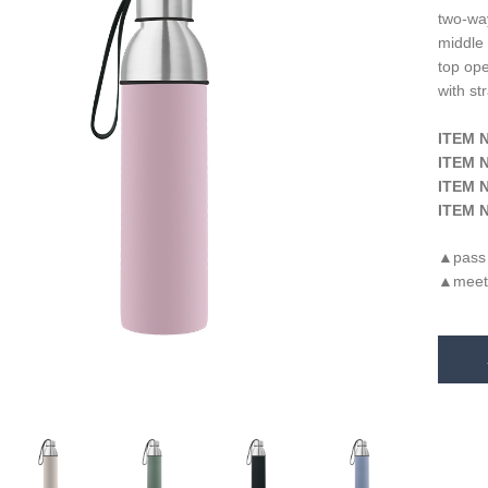
two-way
middle 
top op
with st
ITEM N
ITEM N
ITEM N
ITEM N
pass
▲
meet
▲