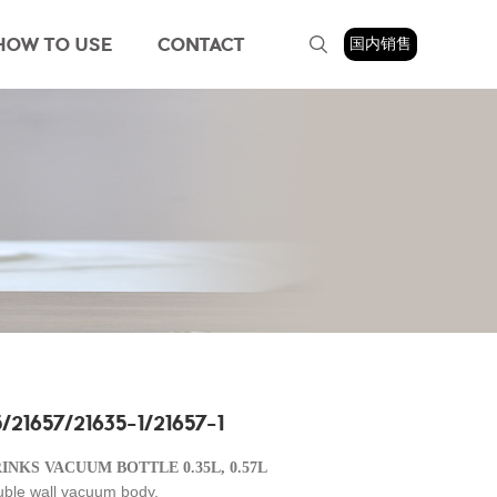
HOW TO USE
CONTACT
国内销售
/21657/21635-1/21657-1
RINKS VACUUM BOTTLE 0.35L, 0.57L
uble wall vacuum body,