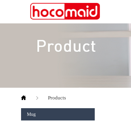
Products
Mug